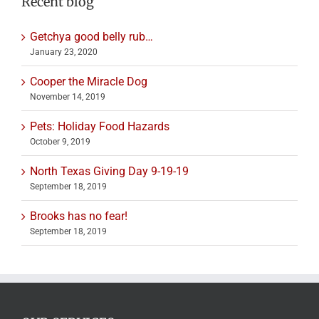
Recent blog
Getchya good belly rub…
January 23, 2020
Cooper the Miracle Dog
November 14, 2019
Pets: Holiday Food Hazards
October 9, 2019
North Texas Giving Day 9-19-19
September 18, 2019
Brooks has no fear!
September 18, 2019