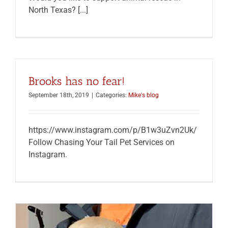
North Texas? [...]
Brooks has no fear!
September 18th, 2019
|
Categories:
Mike's blog
https://www.instagram.com/p/B1w3uZvn2Uk/
Follow Chasing Your Tail Pet Services on
Instagram.