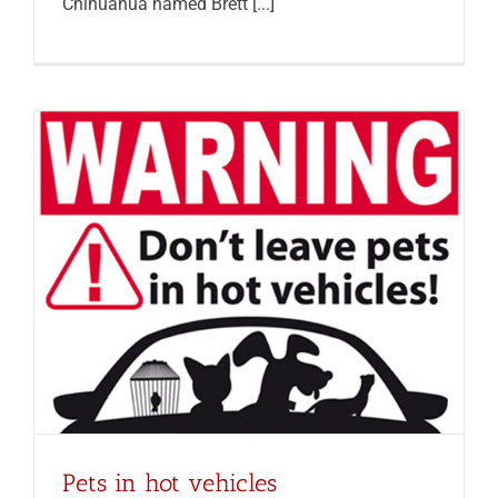
Chihuahua named Brett [...]
Pets in hot vehicles