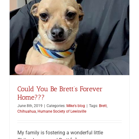
Could You Be Brett’s Forever
Home???
June 8th, 2019
|
Categories:
Mike's blog
|
Tags:
Brett
,
Chihuahua
,
Humane Society of Lewisville
My family is fostering a wonderful little