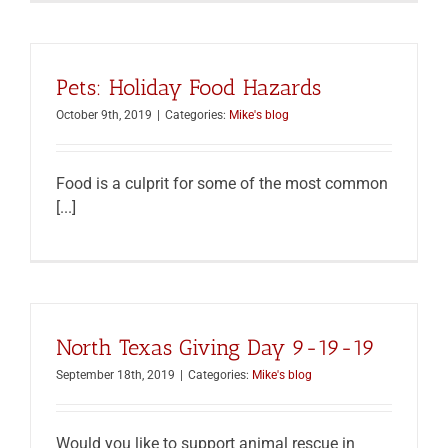
Pets: Holiday Food Hazards
October 9th, 2019
|
Categories:
Mike's blog
Food is a culprit for some of the most common
[...]
North Texas Giving Day 9-19-19
September 18th, 2019
|
Categories:
Mike's blog
Would you like to support animal rescue in