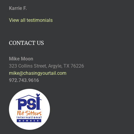
Karrie F.
View all testimonials
CONTACT US
Mike Moon
323 Collins Street, Argyle, TX 76226
mike@chasingyourtail.com
972.743.9616