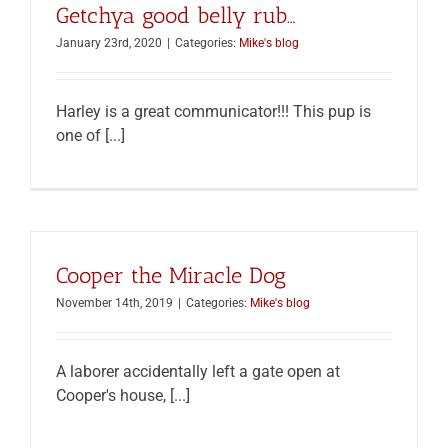
Getchya good belly rub…
January 23rd, 2020
|
Categories:
Mike's blog
Harley is a great communicator!!! This pup is
one of [...]
Cooper the Miracle Dog
November 14th, 2019
|
Categories:
Mike's blog
A laborer accidentally left a gate open at
Cooper's house, [...]