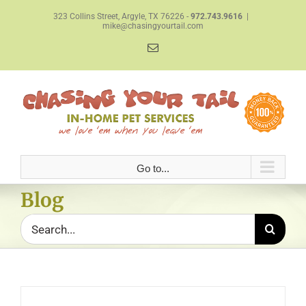
Skip
323 Collins Street, Argyle, TX 76226 -
972.743.9616
|
to
mike@chasingyourtail.com
content
Email
Go to...
Blog
Search
for: