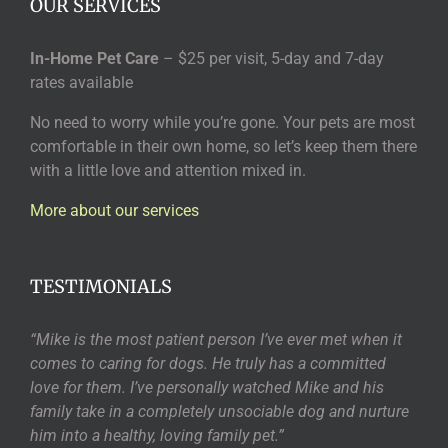
OUR SERVICES
In-Home Pet Care
– $25 per visit, 5-day and 7-day
rates available
No need to worry while you’re gone. Your pets are most
comfortable in their own home, so let’s keep them there
with a little love and attention mixed in.
More about our services
TESTIMONIALS
“Mike is the most patient person I’ve ever met when it
comes to caring for dogs. He truly has a committed
love for them. I’ve personally watched Mike and his
family take in a completely unsociable dog and nurture
him into a healthy, loving family pet.”