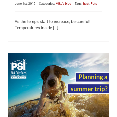
June 1st, 2019
|
Categories:
Mike's blog
|
Tags:
heat
,
Pets
As the temps start to increase, be careful!
Temperatures inside [...]