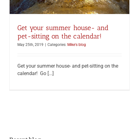
Get your summer house- and
pet-sitting on the calendar!
May 25th, 2019
|
Categories:
Mike's blog
Get your summer house- and pet-sitting on the
calendar! Go [...]