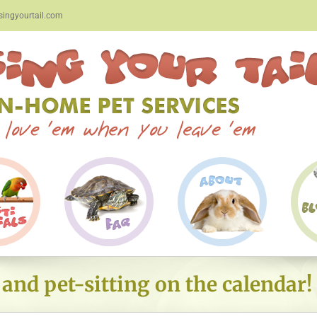
ingyourtail.com
nd pet-sitting on the calendar!