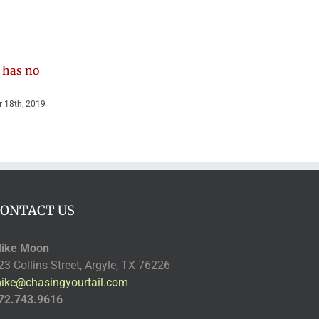
 has no
Getchya good
Cooper the
belly rub…
Miracle Dog
 18th, 2019
January 23rd, 2020
November 14th, 2019
ONTACT US
ike Moon
23 Collins Street, Argyle, TX 76226
ike@chasingyourtail.com
72.743.9616