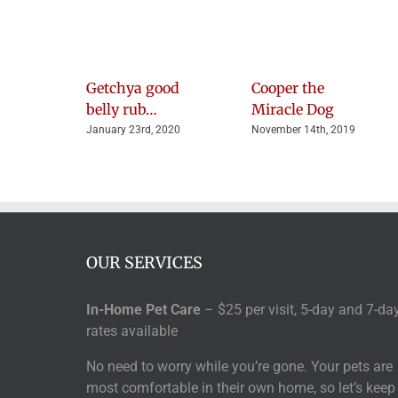
Getchya good
Cooper the
belly rub…
Miracle Dog
January 23rd, 2020
November 14th, 2019
OUR SERVICES
In-Home Pet Care
– $25 per visit, 5-day and 7-da
rates available
No need to worry while you’re gone. Your pets are
most comfortable in their own home, so let’s keep