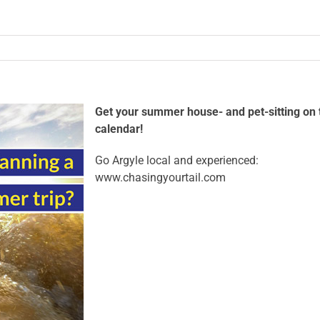
Get your summer house- and pet-sitting on 
calendar!
Go Argyle local and experienced:
www.chasingyourtail.com