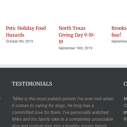
Pets: Holiday Food
North Texas
Brooks
Hazards
Giving Day 9-19-
fear!
19
October 9th, 2019
September
September 18th, 2019
TESTIMONIALS
C
y
“Mike is the most patient person I’ve ever met when
M
it comes to caring for dogs. He truly has a
3
committed love for them. I’ve personally watched
m
Mike and his family take in a completely unsociable
9
dog and nurture him into a healthy, loving family