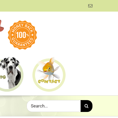
Email
Search
for: