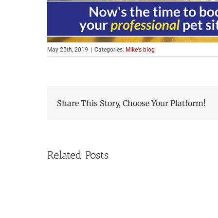
May 25th, 2019
|
Categories:
Mike's blog
Share This Story, Choose Your Platform!
Related Posts