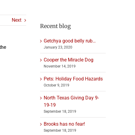
Next
Recent blog
Getchya good belly rub…
the
January 23, 2020
Cooper the Miracle Dog
November 14, 2019
Pets: Holiday Food Hazards
October 9, 2019
North Texas Giving Day 9-
19-19
September 18, 2019
Brooks has no fear!
September 18, 2019