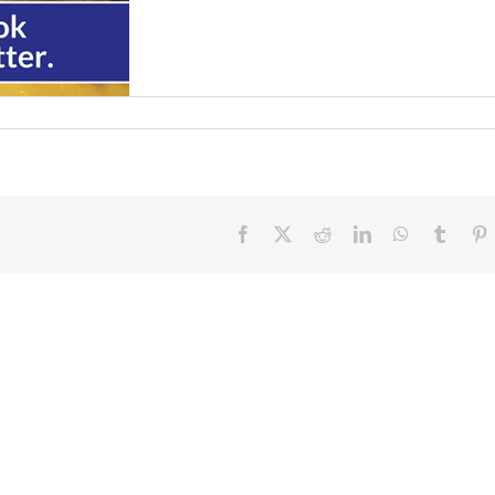
Facebook
X
Reddit
LinkedIn
WhatsApp
Tumbl
P